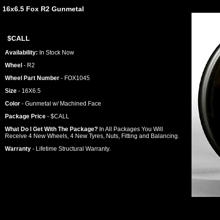
16x6.5 Fox R2 Gunmetal
$CALL
Availability:
In Stock Now
Wheel
- R2
Wheel Part Number
- FOX1045
Size
- 16X6.5
Color
- Gunmetal w/ Machined Face
Package Price
- $CALL
What Do I Get With The Package?
In All Packages You Will
Receive 4 New Wheels, 4 New Tyres, Nuts, Fitting and Balancing.
Warranty
- Lifetime Structural Warranty.