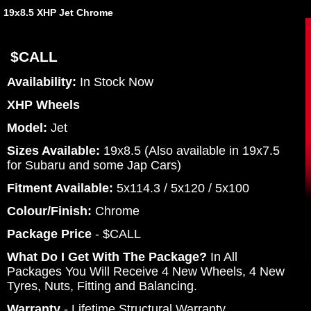
19x8.5 XHP Jet Chrome
$CALL
Availability:
In Stock Now
XHP Wheels
Model:
Jet
Sizes Available:
19x8.5 (Also available in 19x7.5
for Subaru and some Jap Cars)
Fitment Available:
5x114.3 / 5x120 / 5x100
Colour/Finish:
Chrome
Package Price
- $CALL
What Do I Get With The Package?
In All
Packages You Will Receive 4 New Wheels, 4 New
Tyres, Nuts, Fitting and Balancing.
Warranty
- Lifetime Structural Warranty.